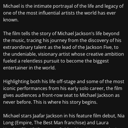
Michael is the intimate portrayal of the life and legacy of
one of the most influential artists the world has ever
known.
The film tells the story of Michael Jackson’s life beyond
the music, tracing his journey from the discovery of his
extraordinary talent as the lead of the Jackson Five, to
the undeniable, visionary artist whose creative ambition
fueled a relentless pursuit to become the biggest
entertainer in the world.
Highlighting both his life off-stage and some of the most
iconic performances from his early solo career, the film
gives audiences a front-row seat to Michael Jackson as
never before. This is where his story begins.
Michael stars Jaafar Jackson in his feature film debut, Nia
Long (Empire, The Best Man franchise) and Laura