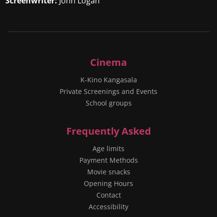
Screenwriter:
John Logan
Cinema
K-Kino Kangasala
Private Screenings and Events
School groups
Frequently Asked
Age limits
Payment Methods
Movie snacks
Opening Hours
Contact
Accessibility