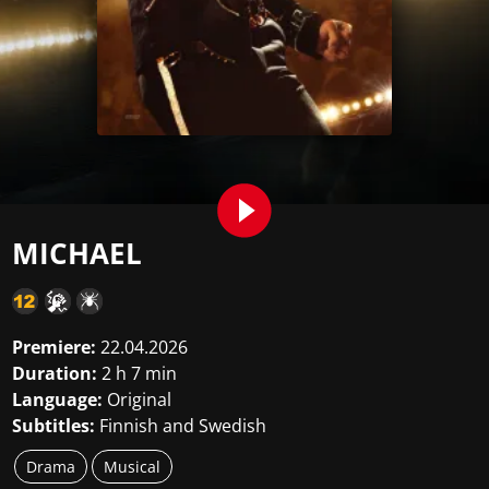
MICHAEL
Premiere:
22.04.2026
Duration:
2 h 7 min
Language:
Original
Subtitles:
Finnish and Swedish
Drama
Musical