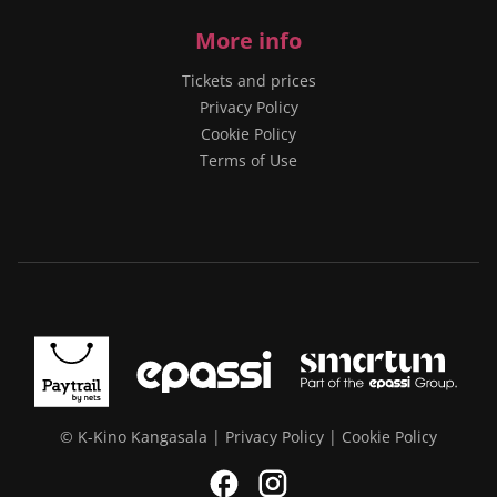
More info
Tickets and prices
Privacy Policy
Cookie Policy
Terms of Use
© K-Kino Kangasala |
Privacy Policy
|
Cookie Policy