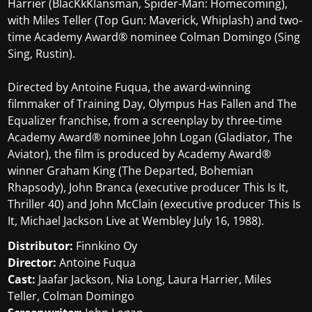
Harrier (BlacKkKlansman, Spider-Man: Homecoming),
with Miles Teller (Top Gun: Maverick, Whiplash) and two-
time Academy Award® nominee Colman Domingo (Sing
Sing, Rustin).
Directed by Antoine Fuqua, the award-winning
filmmaker of Training Day, Olympus Has Fallen and The
Equalizer franchise, from a screenplay by three-time
Academy Award® nominee John Logan (Gladiator, The
Aviator), the film is produced by Academy Award®
winner Graham King (The Departed, Bohemian
Rhapsody), John Branca (executive producer This Is It,
Thriller 40) and John McClain (executive producer This Is
It, Michael Jackson Live at Wembley July 16, 1988).
Distributor:
Finnkino Oy
Director:
Antoine Fuqua
Cast:
Jaafar Jackson, Nia Long, Laura Harrier, Miles
Teller, Colman Domingo